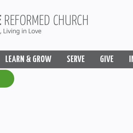
LEARN & GROW
SERVE
GIVE
I