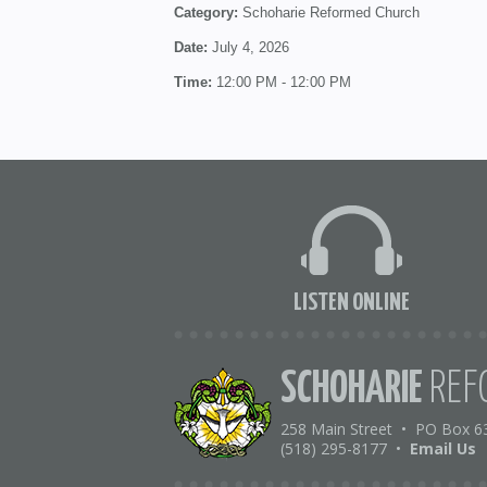
Category:
Schoharie Reformed Church
Date:
July 4, 2026
Time:
12:00 PM - 12:00 PM
LISTEN ONLINE
SCHOHARIE
REF
258 Main Street
•
PO Box 6
(518) 295-8177
•
Email Us