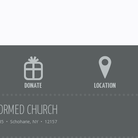
DONATE
LOCATION
ORMED CHURCH
35
•
Schoharie, NY
•
12157