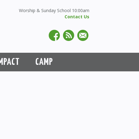
Worship & Sunday School 10:00am
Contact Us
MPACT
CAMP