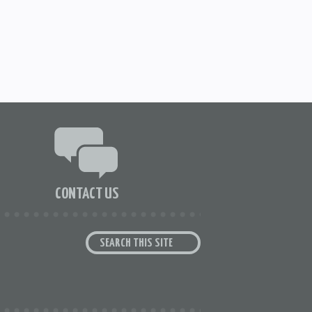
CONTACT US