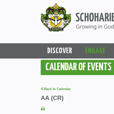
DISCOVER
ENGAGE
CALENDAR OF EVENTS
Back to Calendar
AA (CR)