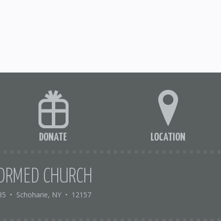
DONATE
LOCATION
ORMED CHURCH
35
•
Schoharie, NY
•
12157