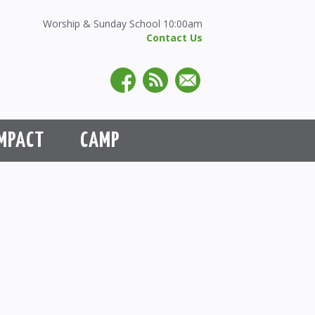
Worship & Sunday School 10:00am
Contact Us
MPACT
CAMP