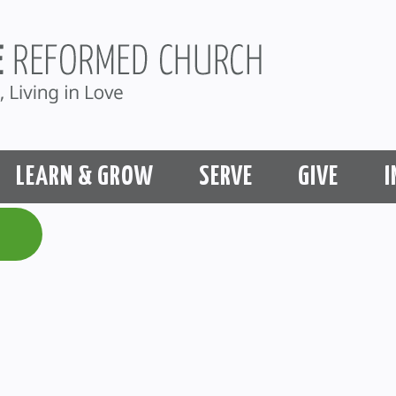
LEARN & GROW
SERVE
GIVE
I