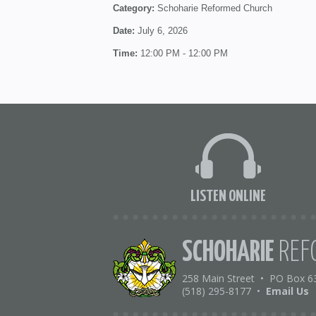
Category:
Schoharie Reformed Church
Date:
July 6, 2026
Time:
12:00 PM - 12:00 PM
LISTEN ONLINE
SCHOHARIE
REF
258 Main Street
•
PO Box 6
(518) 295-8177
•
Email Us