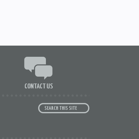
CONTACT US