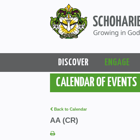
DISCOVER
ENGAGE
CALENDAR OF EVENTS
Back to Calendar
AA (CR)