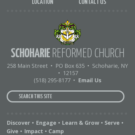
LOCATION
CONTACT US
SCHOHARIE
REFORMED CHURCH
258 Main Street
•
PO Box 635
•
Schoharie, NY
•
12157
(518) 295-8177
•
Email Us
Discover
Engage
Learn & Grow
Serve
•
•
•
•
Give
Impact
Camp
•
•