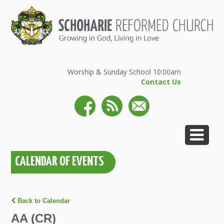
Worship & Sunday School 10:00am
Contact Us
CALENDAR OF EVENTS
Back to Calendar
AA (CR)