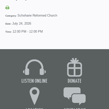
Schoharie Reformed Church
Category:
July 24, 2026
Date:
12:00 PM - 12:00 PM
Time:
LISTEN ONLINE
DONATE