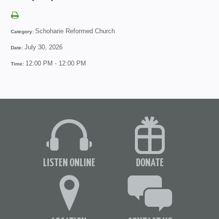
Schoharie Reformed Church
Category:
July 30, 2026
Date:
12:00 PM - 12:00 PM
Time:
LISTEN ONLINE
DONATE