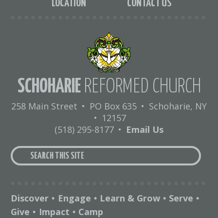
LOCATION
CONTACT US
SCHOHARIE
REFORMED CHURCH
258 Main Street
•
PO Box 635
•
Schoharie, NY
•
12157
(518) 295-8177
•
Email Us
Discover
Engage
Learn & Grow
Serve
•
•
•
•
Give
Impact
Camp
•
•