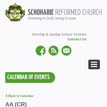
Worship & Sunday School 10:00am
Contact Us
CALENDAR OF EVENTS
Back to Calendar
AA (CR)