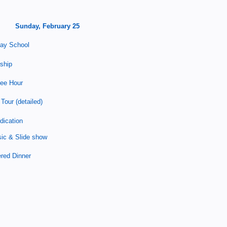
Sunday, February 25
ay School
ship
fee Hour
Tour (detailed)
dication
ic &
Slide show
red Dinner