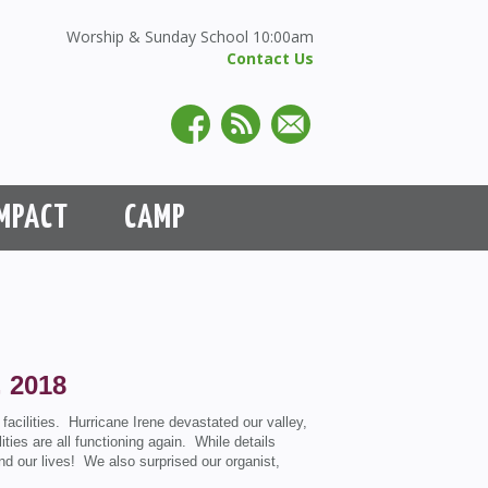
Worship & Sunday School 10:00am
Contact Us
MPACT
CAMP
, 2018
acilities. Hurricane Irene devastated our valley,
ities are all functioning again. While details
d our lives! We also surprised our organist,