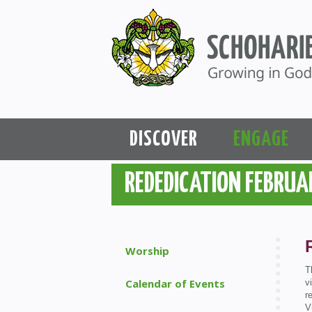
DISCOVER
ENGAGE
REDEDICATION FEBRUA
Worship
T
Calendar of Events
v
r
V