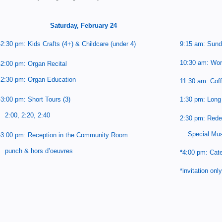
Saturday, February 24
-2:30 pm: Kids Crafts (4+) & Childcare (under 4)
9:15 am: Sund
10:30 am: Wor
-2:00 pm: Organ Recital
-2:30 pm: Organ Education
11:30 am: Cof
1:30 pm: Long 
-3:00 pm: Short Tours (3)
:00, 2:20, 2:40
2:30 pm: Rede
Special Mus
-3:00 pm: Reception in the
Community Room
unch & hors d’oeuvres
*
4:00 pm: Cate
*invitation only