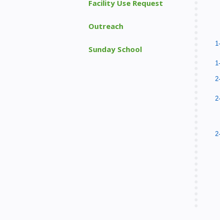
Facility Use Request
Outreach
1
Sunday School
1
2
2
2
2
p