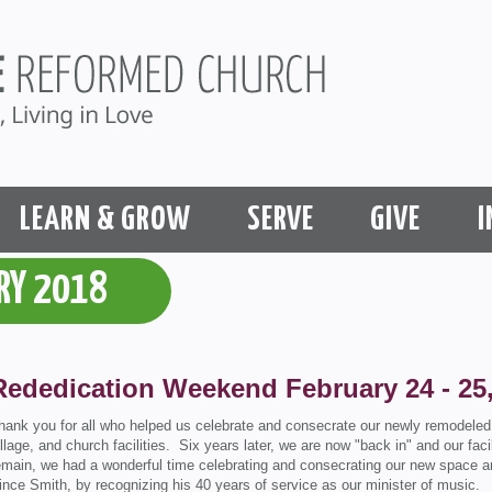
LEARN & GROW
SERVE
GIVE
I
RY 2018
Rededication Weekend February 24 - 25
hank you for all who helped us celebrate and consecrate our newly remodeled f
illage, and church facilities. Six years later, we are now "back in" and our facil
emain, we had a wonderful time celebrating and consecrating our new space an
ince Smith, by recognizing his 40 years of service as our minister of music.