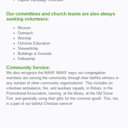
Our committees and church teams are also always
seeking volunteers:
Mission
Outreach
Worship
Christian Education
Stewardship
Buildings & Grounds
Fellowship
Community Service:
We also recognize the MANY MANY ways our congregation
members are serving the community through their faithful witness in
any number of other community organizations! This includes on
volunteer ambulance, fire, and auxiliary squads, in Rotary, in the
Promotional Association, tutoring, at the library, at the Old Stone
Fort, and generally using their gifts for the common good! This, too,
is a part of our faithful Christian service!