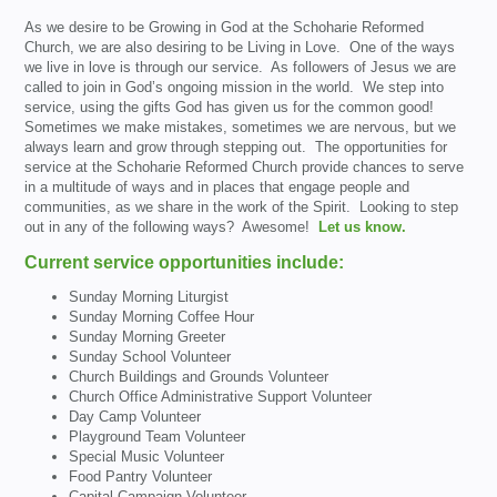
As we desire to be Growing in God at the Schoharie Reformed
Church, we are also desiring to be Living in Love. One of the ways
we live in love is through our service. As followers of Jesus we are
called to join in God’s ongoing mission in the world. We step into
service, using the gifts God has given us for the common good!
Sometimes we make mistakes, sometimes we are nervous, but we
always learn and grow through stepping out. The opportunities for
service at the Schoharie Reformed Church provide chances to serve
in a multitude of ways and in places that engage people and
communities, as we share in the work of the Spirit. Looking to step
out in any of the following ways? Awesome!
Let us know.
Current service opportunities include:
Sunday Morning Liturgist
Sunday Morning Coffee Hour
Sunday Morning Greeter
Sunday School Volunteer
Church Buildings and Grounds Volunteer
Church Office Administrative Support Volunteer
Day Camp Volunteer
Playground Team Volunteer
Special Music Volunteer
Food Pantry Volunteer
Capital Campaign Volunteer