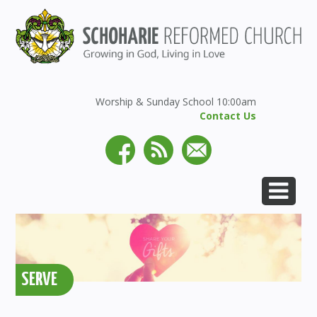
Worship & Sunday School 10:00am
Contact Us
SERVE