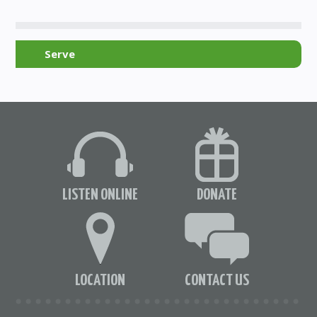
Serve
LISTEN ONLINE
DONATE
LOCATION
CONTACT US